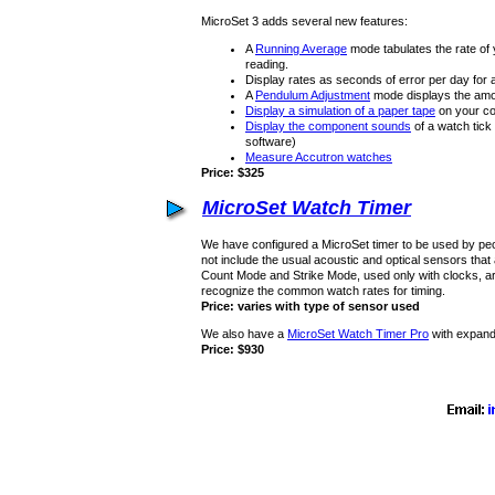
MicroSet 3 adds several new features:
A
Running Average
mode tabulates the rate of
reading.
Display rates as seconds of error per day for a
A
Pendulum Adjustment
mode displays the amou
Display a simulation of a paper tape
on your co
Display the component sounds
of a watch tic
software)
Measure Accutron watches
Price: $325
MicroSet Watch Timer
We have configured a MicroSet timer to be used by pe
not include the usual acoustic and optical sensors that
Count Mode and Strike Mode, used only with clocks, are 
recognize the common watch rates for timing.
Price: varies with type of sensor used
We also have a
MicroSet Watch Timer Pro
with expand
Price: $930