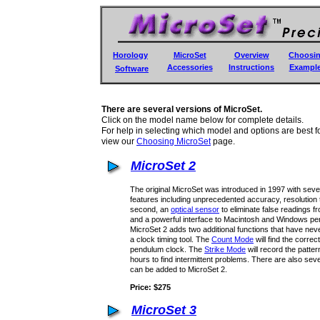
Horology
MicroSet
Overview
Choosi
Accessories
Instructions
Exampl
Software
There are several versions of MicroSet.
Click on the model name below for complete details.
For help in selecting which model and options are best f
view our
Choosing MicroSet
page.
MicroSet 2
The original MicroSet was introduced in 1997 with sev
features including unprecedented accuracy, resolution to
second, an
optical sensor
to eliminate false readings f
and a powerful interface to Macintosh and Windows pe
MicroSet 2 adds two additional functions that have neve
a clock timing tool. The
Count Mode
will find the correc
pendulum clock. The
Strike Mode
will record the patte
hours to find intermittent problems. There are also seve
can be added to MicroSet 2.
Price: $275
MicroSet 3