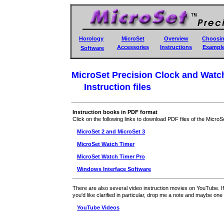
Horology
MicroSet
Overview
Choosi
Accessories
Instructions
Exampl
Software
MicroSet Precision Clock and Watc
Instruction files
Instruction books in PDF format
Click on the following links to download PDF files of the MicroS
MicroSet 2 and MicroSet 3
MicroSet Watch Timer
MicroSet Watch Timer Pro
Windows Interface Software
There are also several video instruction movies on YouTube. I
you'd like clarified in particular, drop me a note and maybe on
YouTube Videos