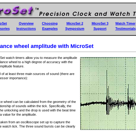
oSet
Overview
Choosing
MicroSet 2
MicroSet 3
Watch Timer
sories
Instructions
Examples
Symposium
Support
Testimonials
ance wheel amplitude with MicroSet
Set watch timers allow you to measure the amplitude
alance wheel to a high degree of accuracy with the
mplitude feature.
 of at least three main sources of sound (there are
 lesser importance):
ce wheel can be calculated from the geometry of the
onship of sounds within the tick. Specifically, the
the unlocking and the drop is used with the beat time
 a value for the amplitude.
 taken from an oscilloscope set up to capture the
e watch tick. The three sound bursts can be clearly