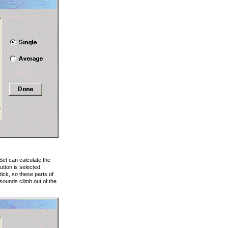
et can calculate the
tton is selected,
ick, so these parts of
 sounds climb out of the