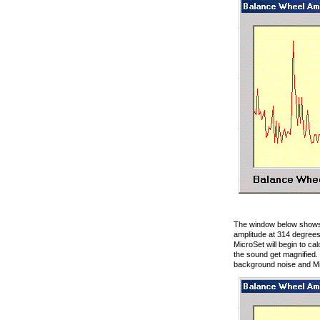
The window below shows 
amplitude at 314 degrees
MicroSet will begin to c
the sound get magnified. 
background noise and M