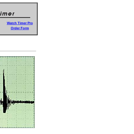
Watch Timer Pro
Order Form