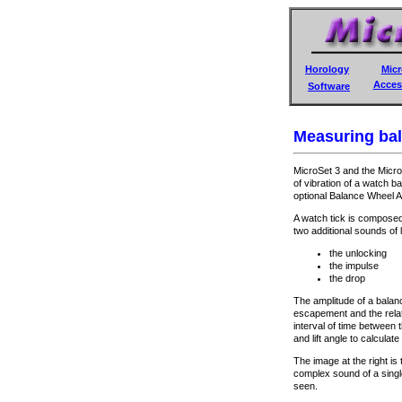
Horology
Micr
Acces
Software
Measuring bal
MicroSet 3 and the Micro
of vibration of a watch b
optional Balance Wheel A
A watch tick is composed
two additional sounds of
the unlocking
the impulse
the drop
The amplitude of a balan
escapement and the relati
interval of time between 
and lift angle to calculate
The image at the right is
complex sound of a singl
seen.