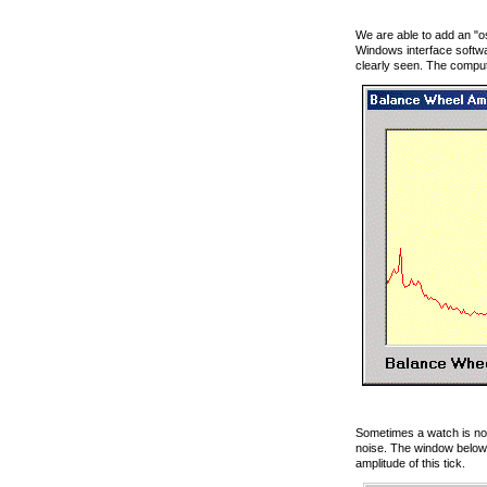
We are able to add an "os
Windows interface softwa
clearly seen. The comput
Sometimes a watch is nois
noise. The window below 
amplitude of this tick.