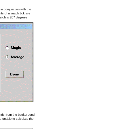
in conjunction with the
s of a watch tick are
watch is 207 degrees.
sounds from the background
 unable to calculate the