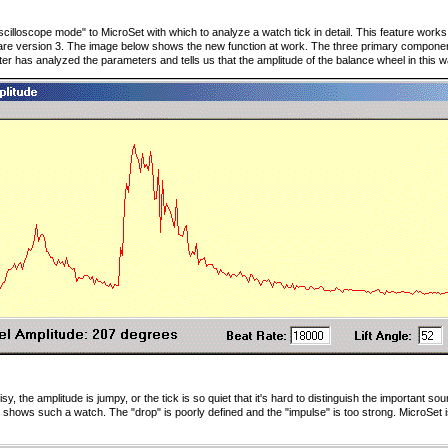
cilloscope mode" to MicroSet with which to analyze a watch tick in detail. This feature works 
re version 3. The image below shows the new function at work. The three primary component
er has analyzed the parameters and tells us that the amplitude of the balance wheel in this 
y, the amplitude is jumpy, or the tick is so quiet that it's hard to distinguish the important 
shows such a watch. The "drop" is poorly defined and the "impulse" is too strong. MicroSet is