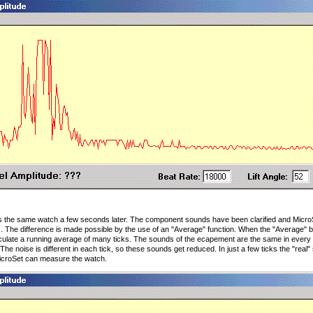
the same watch a few seconds later. The component sounds have been clarified and MicroS
. The difference is made possible by the use of an "Average" function. When the "Average" bu
alculate a running average of many ticks. The sounds of the ecapement are the same in every t
The noise is different in each tick, so these sounds get reduced. In just a few ticks the "real"
icroSet can measure the watch.