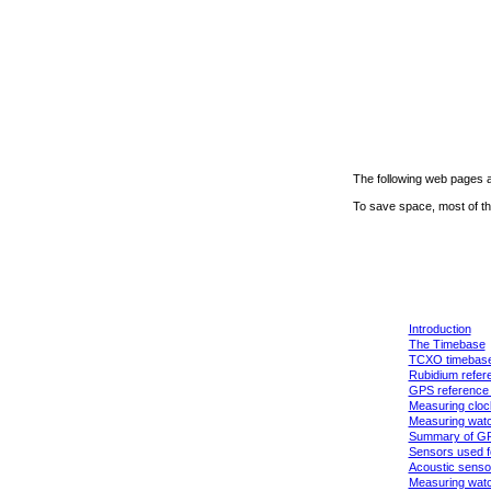
The following web pages a
To save space, most of th
Introduction
The Timebase
TCXO timebas
Rubidium refere
GPS reference 
Measuring cloc
Measuring wat
Summary of G
Sensors used fo
Acoustic senso
Measuring watc