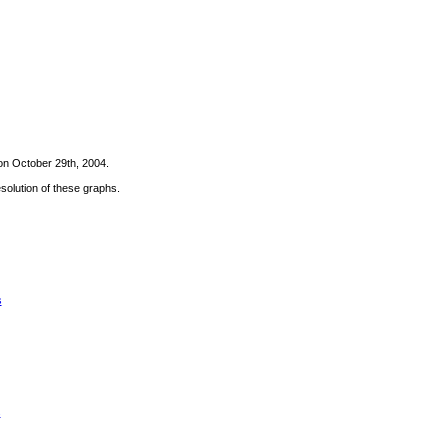
on October 29th, 2004.
solution of these graphs.
s
s