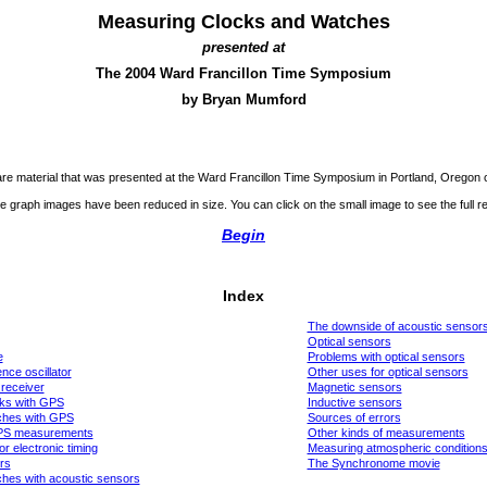
Measuring Clocks and Watches
presented at
The 2004 Ward Francillon Time Symposium
by Bryan Mumford
re material that was presented at the Ward Francillon Time Symposium in Portland, Oregon 
e graph images have been reduced in size. You can click on the small image to see the full re
Begin
Index
The downside of acoustic sensor
Optical sensors
e
Problems with optical sensors
nce oscillator
Other uses for optical sensors
receiver
Magnetic sensors
ks with GPS
Inductive sensors
ches with GPS
Sources of errors
PS measurements
Other kinds of measurements
r electronic timing
Measuring atmospheric condition
rs
The Synchronome movie
hes with acoustic sensors