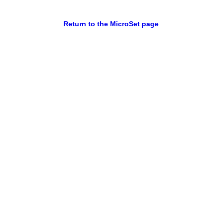
Return to the MicroSet page