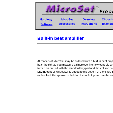
Horology
MicroSet
Overview
Choosi
Accessories
Instructions
Exampl
Software
Built-in beat amplifier
All models of MicroSet may be ordered with a built-in beat ampl
hear the tick as you measure a timepiece. No new controls are
turned on and off with the standard keypad and the volume is c
LEVEL control. A speaker is added to the bottom of the timer. 
rubber feet, the speaker is held off the table top and can be ea