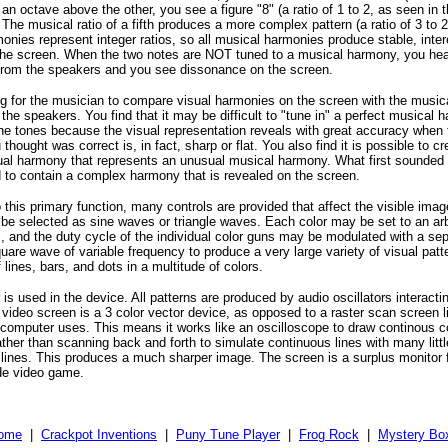
n octave above the other, you see a figure "8" (a ratio of 1 to 2, as seen in 
The musical ratio of a fifth produces a more complex pattern (a ratio of 3 to 2)
onies represent integer ratios, so all musical harmonies produce stable, inter
the screen. When the two notes are NOT tuned to a musical harmony, you hea
rom the speakers and you see dissonance on the screen.
ting for the musician to compare visual harmonies on the screen with the musi
the speakers. You find that it may be difficult to "tune in" a perfect musical
 the tones because the visual representation reveals with great accuracy when 
hought was correct is, in fact, sharp or flat. You also find it is possible to cr
al harmony that represents an unusual musical harmony. What first sounded 
 to contain a complex harmony that is revealed on the screen.
o this primary function, many controls are provided that affect the visible im
e selected as sine waves or triangle waves. Each color may be set to an arbi
s, and the duty cycle of the individual color guns may be modulated with a se
quare wave of variable frequency to produce a very large variety of visual patt
lines, bars, and dots in a multitude of colors.
is used in the device. All patterns are produced by audio oscillators interacti
 video screen is a 3 color vector device, as opposed to a raster scan screen l
r computer uses. This means it works like an oscilloscope to draw continous c
rather than scanning back and forth to simulate continuous lines with many lit
l lines. This produces a much sharper image. The screen is a surplus monitor 
de video game.
ome
|
Crackpot Inventions
|
Puny Tune Player
|
Frog Rock
|
Mystery Bo