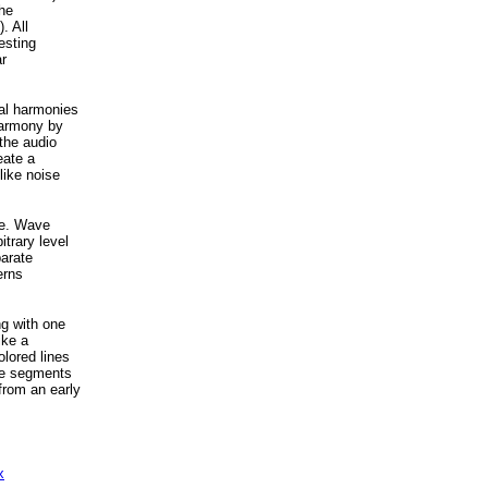
the
. All
esting
r
cal harmonies
 harmony by
the audio
eate a
like noise
age. Wave
trary level
parate
erns
ng with one
ike a
olored lines
tle segments
from an early
x