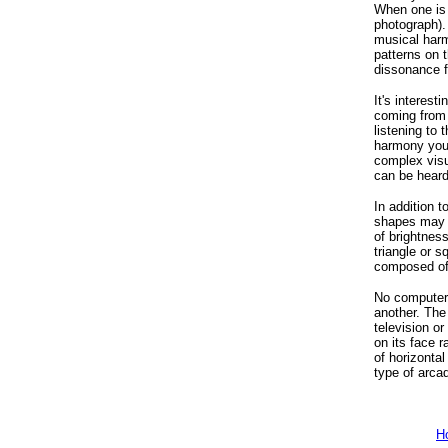
When one is a
photograph). 
musical harm
patterns on 
dissonance f
It's interes
coming from 
listening to
harmony you t
complex visu
can be heard
In addition t
shapes may b
of brightnes
triangle or s
composed of 
No computer 
another. The
television o
on its face 
of horizonta
type of arca
H