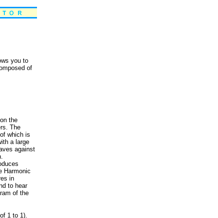
lows you to
 composed of
 on the
ers. The
 of which is
ith a large
aves against
h.
roduces
he Harmonic
res in
nd to hear
ram of the
f 1 to 1).