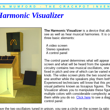
armonic Visualizer
The Harmonic Visualizer
is a device that al
see as well as hear musical harmonies. It is
three basic elements:
A video screen
Stereo speakers
A control panel
The control panel determines what will appear
screen and what will be heard from the speak
circuitry contains two musical oscillators, one
fixed in pitch and one of which can be varied w
knob. The video screen plots the two sound w
one another while the speakers play them bot
Experienced technicians will know that this p
visual patterns known as lissajous figures. T
Visualizer allows you to manipulate these figu
multiple colors with considerable complexity a
them while you do so.
Click here
to see a diag
control panel.
 the two oscillators tuned in unison, you see a circle on the screen (a ratio o