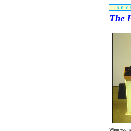
The H
When you have