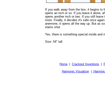
If you walk away from the box, it begins to f
opens an inch or so. If you leave it alone, af
opens another inch or two. If you still leave it
more. Finally, it decides it's safe once again
anemone, it opens all the way up. But as soo
slams shut.
Yes, there is something special inside and no,
Size: 54" tall
Home
|
Crackpot Inventions
|
Harmonic Visualizer
|
Harmini