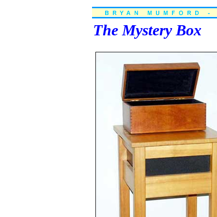
The Mystery Box