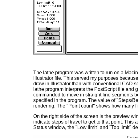
The lathe program was written to run on a Macin
Illustrator file. This served my purposes becaus
draw in Illustrator than with conventional CAD 
lathe program interprets the PostScript file and
commanded to move in straight line segments be
specified in the program. The value of "Steps/Be
rendering. The "Point count" shows how many fi
On the right side of the screen is the preview wi
indicate steps of travel to get to that point. This
Status window, the "Low limit" and "Top limit" de
For w