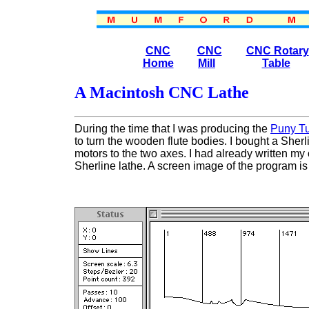
CNC
CNC
CNC Rotary
Home
Mill
Table
A Macintosh CNC Lathe
Durin
g
the time that I was producing the
Puny T
to turn the wooden flute bodies. I bought a Sher
motors to the two axes. I had already written my o
Sherline lathe. A screen image of the program 