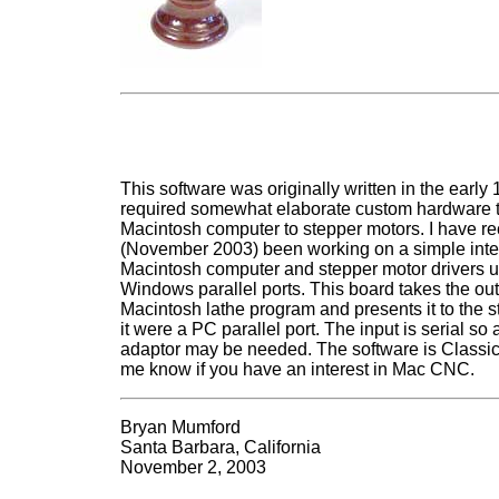
This software was originally written in the early
required somewhat elaborate custom hardware to
Macintosh computer to stepper motors. I have re
(November 2003) been working on a simple inte
Macintosh computer and stepper motor drivers u
Windows parallel ports. This board takes the out
Macintosh lathe program and presents it to the st
it were a PC parallel port. The input is serial so
adaptor may be needed. The software is Classic
me know if you have an interest in Mac CNC.
Bryan Mumford
Santa Barbara, California
November 2, 2003