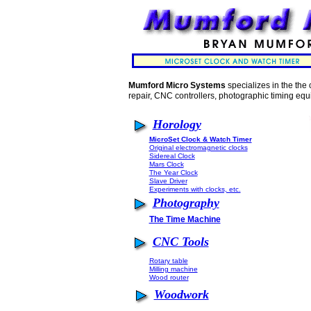
Mumford Micro Systems
specializes in the the 
repair, CNC controllers, photographic timing equ
Horology
MicroSet Clock & Watch Timer
Original electromagnetic clocks
Sidereal Clock
Mars Clock
The Year Clock
Slave Driver
Experiments with clocks, etc.
Photography
The Time Machine
CNC Tools
Rotary table
Milling machine
Wood router
Woodwork