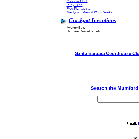
Creature Clock
Puny Tune
Frog Planter, etc.
Mixolydian Musical Wood Works
Crackpot Inventions
Mystery Box,
Harmonic Visualizer, etc.
Santa Barbara Courthouse Cl
Search the Mumford
Ph